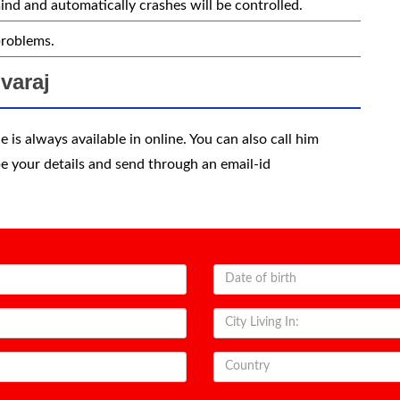
ind and automatically crashes will be controlled.
problems.
varaj
 is always available in online. You can also call him
e your details and send through an email-id