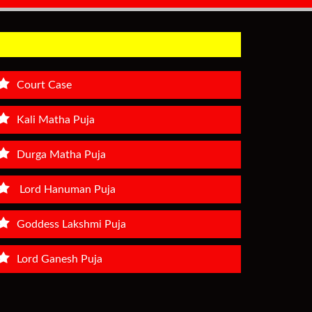
Court Case
Kali Matha Puja
Durga Matha Puja
Lord Hanuman Puja
Goddess Lakshmi Puja
Lord Ganesh Puja