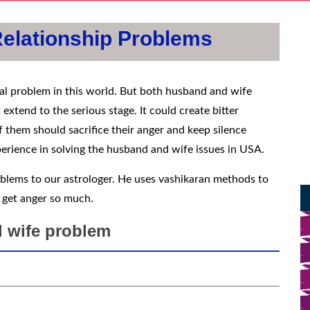
elationship Problems
al problem in this world. But both husband and wife
 extend to the serious stage. It could create bitter
them should sacrifice their anger and keep silence
perience in solving the husband and wife issues in USA.
blems to our astrologer. He uses vashikaran methods to
 get anger so much.
 wife problem