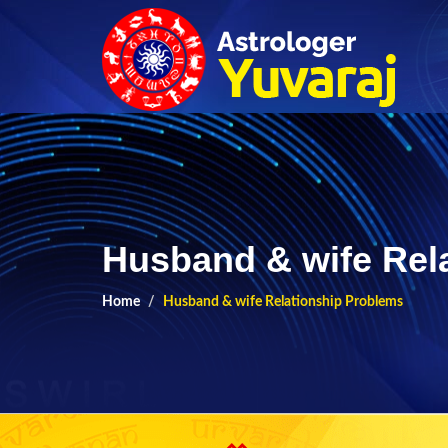
Husband & wife Rel
Home
Husband & wife Relationship Problems