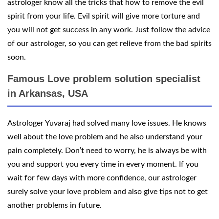
astrologer know all the tricks that how to remove the evil
spirit from your life. Evil spirit will give more torture and
you will not get success in any work. Just follow the advice
of our astrologer, so you can get relieve from the bad spirits
soon.
Famous Love problem solution specialist
in Arkansas, USA
Astrologer Yuvaraj had solved many love issues. He knows
well about the love problem and he also understand your
pain completely. Don’t need to worry, he is always be with
you and support you every time in every moment. If you
wait for few days with more confidence, our astrologer
surely solve your love problem and also give tips not to get
another problems in future.