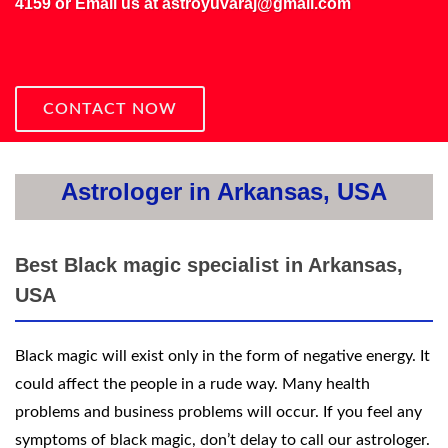
4159
or Email us at
astroyuvaraj@gmail.com
CONTACT NOW
Astrologer in Arkansas, USA
Best Black magic specialist in Arkansas,
USA
Black magic will exist only in the form of negative energy. It
could affect the people in a rude way. Many health
problems and business problems will occur. If you feel any
symptoms of black magic, don’t delay to call our astrologer.