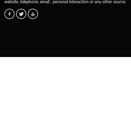
website, telephone, email , personal interaction or any other source.