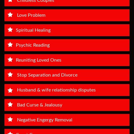
Childless Couples
Love Problem
Spiritual Healing
Psychic Reading
Reuniting Loved Ones
Stop Separation and Divorce
Husband & wife relationship disputes
Bad Curse & Jealousy
Negative Engergy Removal