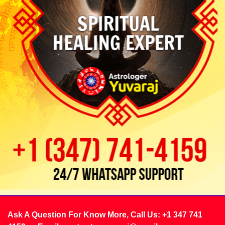
Ask A Question For Know More, Call Us:
+1 347 741