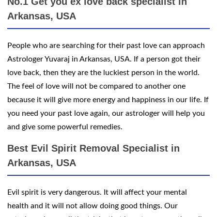
No.1 Get you ex love back specialist in
Arkansas, USA
People who are searching for their past love can approach
Astrologer Yuvaraj in Arkansas, USA. If a person got their
love back, then they are the luckiest person in the world.
The feel of love will not be compared to another one
because it will give more energy and happiness in our life. If
you need your past love again, our astrologer will help you
and give some powerful remedies.
Best Evil Spirit Removal Specialist in
Arkansas, USA
Evil spirit is very dangerous. It will affect your mental
health and it will not allow doing good things. Our