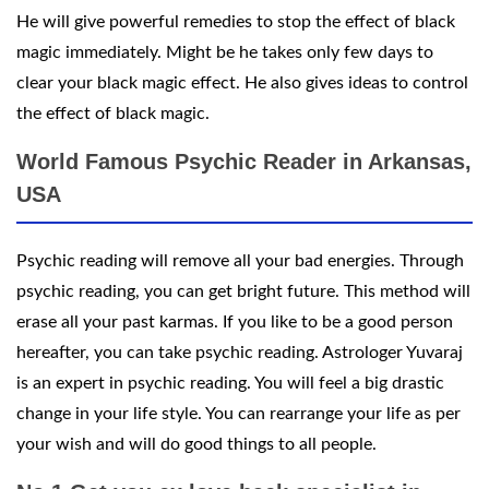
He will give powerful remedies to stop the effect of black
magic immediately. Might be he takes only few days to
clear your black magic effect. He also gives ideas to control
the effect of black magic.
World Famous Psychic Reader in Arkansas,
USA
Psychic reading will remove all your bad energies. Through
psychic reading, you can get bright future. This method will
erase all your past karmas. If you like to be a good person
hereafter, you can take psychic reading. Astrologer Yuvaraj
is an expert in psychic reading. You will feel a big drastic
change in your life style. You can rearrange your life as per
your wish and will do good things to all people.