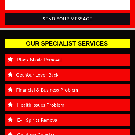
SEND YOUR MESSAGE
OUR SPECIALIST SERVICES
Black Magic Removal
Get Your Lover Back
Financial & Business Problem
Health Issues Problem
Evil Spirits Removal