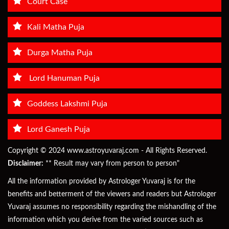
Court Case
Kali Matha Puja
Durga Matha Puja
Lord Hanuman Puja
Goddess Lakshmi Puja
Lord Ganesh Puja
Copyright © 2024 www.astroyuvaraj.com - All Rights Reserved.
Disclaimer:
** Result may vary from person to person"
All the information provided by Astrologer Yuvaraj is for the
benefits and betterment of the viewers and readers but Astrologer
Yuvaraj assumes no responsibility regarding the mishandling of the
information which you derive from the varied sources such as