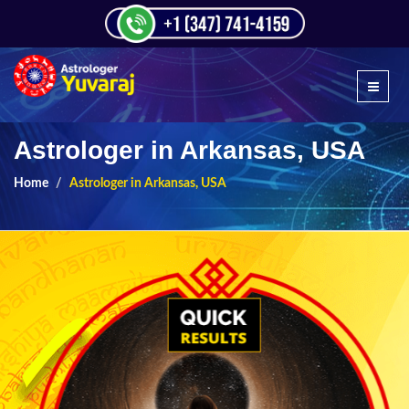
Astrologer in Arkansas, USA
Home
Astrologer in Arkansas, USA