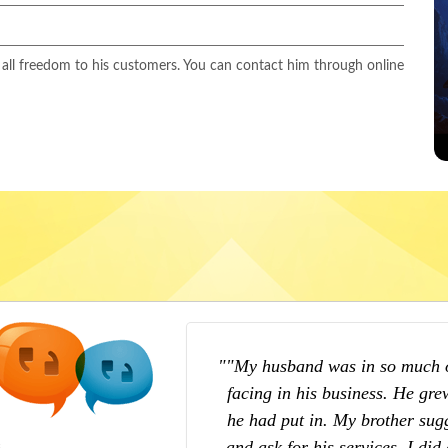
 all freedom to his customers. You can contact him through online
o the series of losses he was
"My life was in total upsid
thinking about the hard work
girlfriend. I could not solve my
o consult Astrologer Yuvaraj
tried. I met Love Psychic Exp
fully, Astrologer Yuvaraj gave
suggested me some best solut