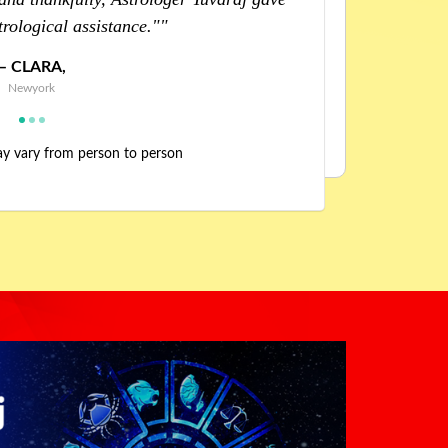
ues. Huge thanks to him."
help
WILLIAM,
Florida
may vary from person to person