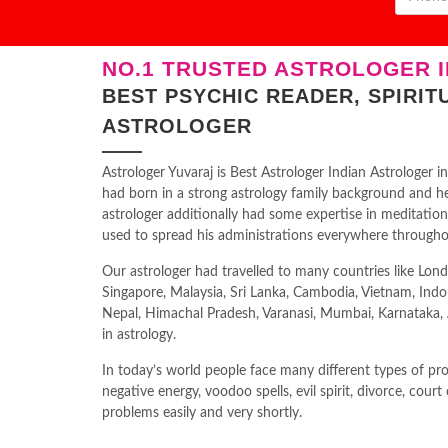
NO.1 TRUSTED ASTROLOGER I
BEST PSYCHIC READER, SPIRIT
ASTROLOGER
Astrologer Yuvaraj is Best Astrologer Indian Astrologer
had born in a strong astrology family background and he 
astrologer additionally had some expertise in meditatio
used to spread his administrations everywhere througho
Our astrologer had travelled to many countries like Lond
Singapore, Malaysia, Sri Lanka, Cambodia, Vietnam, Indo
Nepal, Himachal Pradesh, Varanasi, Mumbai, Karnataka, An
in astrology.
In today’s world people face many different types of prob
negative energy, voodoo spells, evil spirit, divorce, court
problems easily and very shortly.