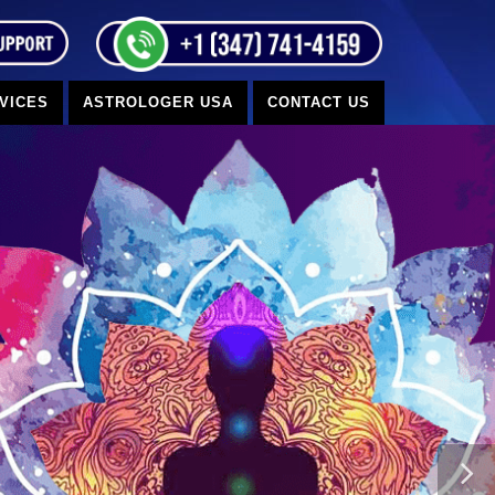
VICES
ASTROLOGER USA
CONTACT US