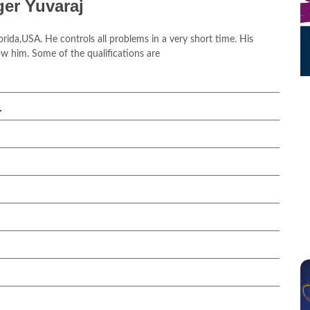
ger Yuvaraj
orida,USA. He controls all problems in a very short time. His
w him. Some of the qualifications are
.