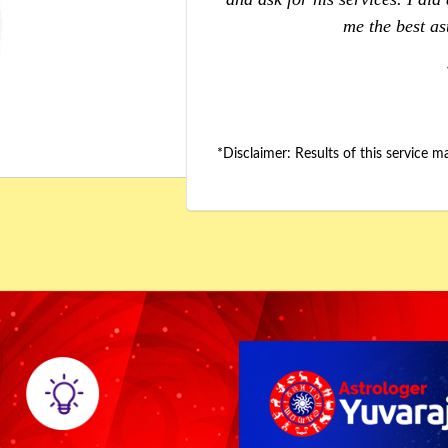
assistance."
relationship iss
*Disclaimer: Results of this service 