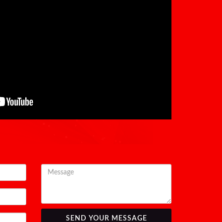
SEND YOUR MESSAGE