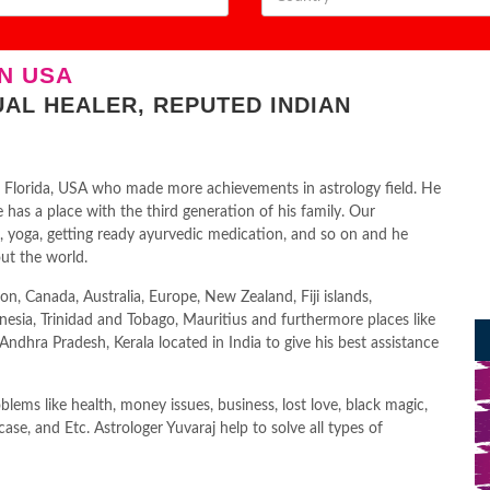
N USA
UAL HEALER, REPUTED INDIAN
 in Florida, USA who made more achievements in astrology field. He
has a place with the third generation of his family. Our
n, yoga, getting ready ayurvedic medication, and so on and he
ut the world.
on, Canada, Australia, Europe, New Zealand, Fiji islands,
nesia, Trinidad and Tobago, Mauritius and furthermore places like
dhra Pradesh, Kerala located in India to give his best assistance
lems like health, money issues, business, lost love, black magic,
 case, and Etc. Astrologer Yuvaraj help to solve all types of