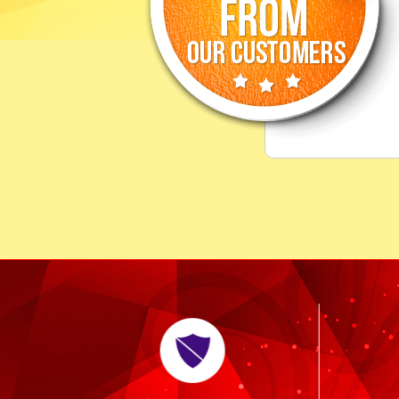
."
me the best astrological 
CLARA,
Newyork