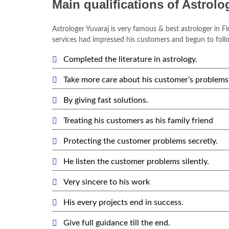
Main qualifications of Astrolo
Astrologer Yuvaraj is very famous & best astrologer in Fl
services had impressed his customers and begun to follo
Completed the literature in astrology.
Take more care about his customer’s problems
By giving fast solutions.
Treating his customers as his family friend
Protecting the customer problems secretly.
He listen the customer problems silently.
Very sincere to his work
His every projects end in success.
Give full guidance till the end.