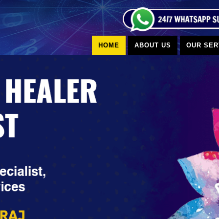
HOME
ABOUT US
OUR SER