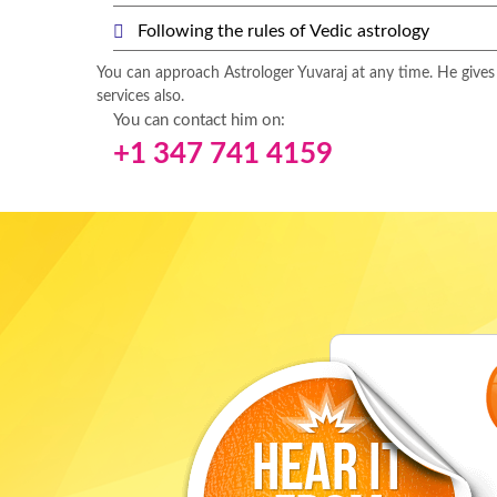
Following the rules of Vedic astrology
You can approach Astrologer Yuvaraj at any time. He gives
services also.
You can contact him on:
+1 347 741 4159
rteen long years, I
"My husband was in so much of debt due t
ts worked. My last
facing in his business. He grew worried 
trological services
he had put in. My brother suggested me t
k you Guruji for
and ask for his services. I did and thank